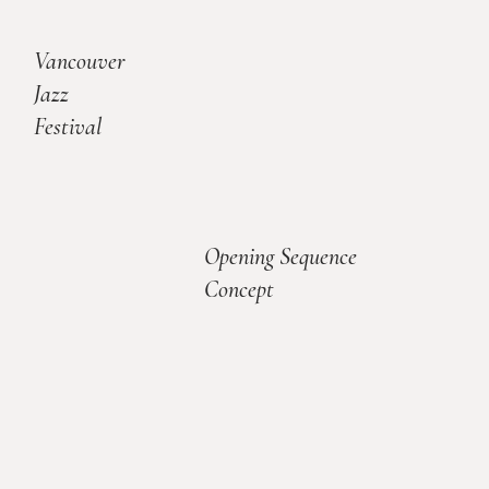
Vancouver
Jazz
Festival
Opening Sequence
Concept