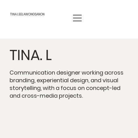
TINA LEELAWONGSANON
TINA. L
Communication designer working across
branding, experiential design, and visual
storytelling, with a focus on concept-led
and cross-media projects.