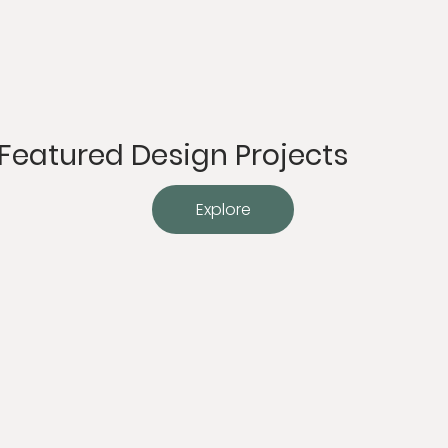
Featured Design Projects
Explore